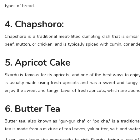
types of bread.
4. Chapshoro:
Chapshoro is a traditional meat-filled dumpling dish that is simil
beef, mutton, or chicken, and is typically spiced with cumin, coriande
5. Apricot Cake
Skardu is famous for its apricots, and one of the best ways to enjo
is usually made using fresh apricots and has a sweet and tangy fl
enjoy the sweet and tangy flavor of fresh apricots, which are abu
6. Butter Tea
Butter tea, also known as "gur-gur cha" or "po cha," is a traditio
tea is made from a mixture of tea leaves, yak butter, salt, and water,
If you ever have the opportunity to visit Skardu, trying a cup o