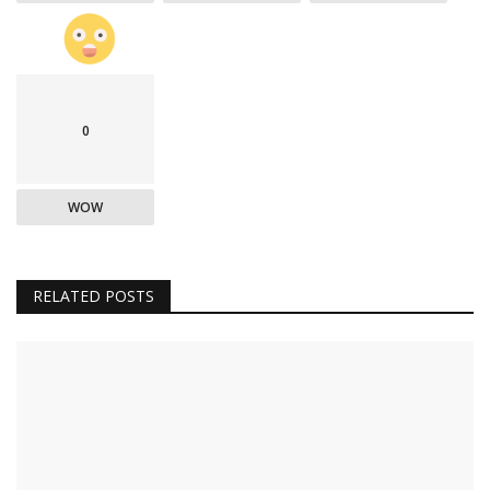
0
WOW
RELATED POSTS