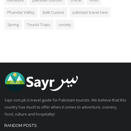
Phandar Valley
Balti Cuisine
pakistan travel new
Spring
Tourist Traps
society
Sayr.com.pk is travel guide for Pakistani tourists. We believe that this
country has much to offer when it comes to adventure, scenery,
food, culture and hospitality!
RANDOM POSTS