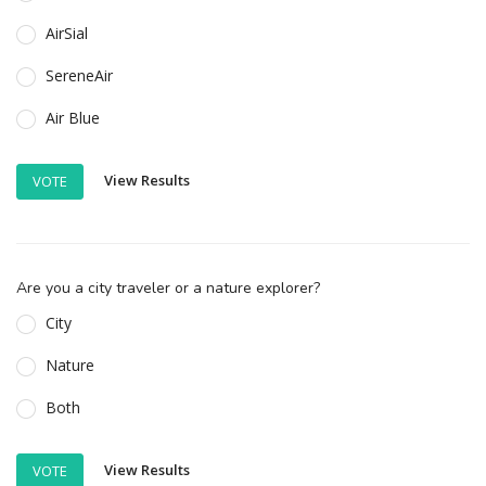
AirSial
SereneAir
Air Blue
View Results
VOTE
Are you a city traveler or a nature explorer?
City
Nature
Both
View Results
VOTE