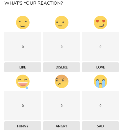
WHAT'S YOUR REACTION?
0
0
0
LIKE
DISLIKE
LOVE
0
0
0
FUNNY
ANGRY
SAD