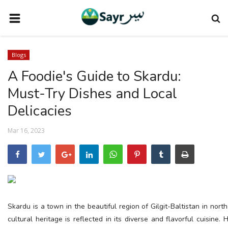
HOME
Blogs
TRAVEL NEWS
A Foodie's Guide to Skardu:
TERMS AND CONDITIONS
Must-Try Dishes and Local
PRIVACY POLICY
Delicacies
DISCLAIMER
Mar 16, 2023
VENDOR CATEGORIES
VENDORS
VENDOR
VENDORS
Skardu is a town in the beautiful region of Gilgit-Baltistan in north
cultural heritage is reflected in its diverse and flavorful cuisine
DOWNLOAD OUR APP