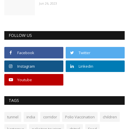
Jun 26, 2023
FOLLOW US
Facebook
Twitter
Instagram
Linkedin
Youtube
TAGS
tunnel
india
corridor
Polio Vaccination
children
kartarpur
paksitan tourism
chitral
Food