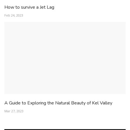
How to survive a Jet Lag
Feb 24, 2023
A Guide to Exploring the Natural Beauty of Kel Valley
Mar 27, 2023