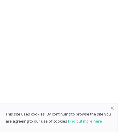
This site uses cookies. By continuing to browse the site you
are agreeing to our use of cookies
Find out more here