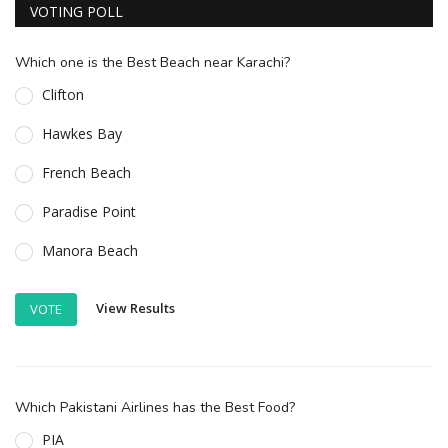
VOTING POLL
Which one is the Best Beach near Karachi?
Clifton
Hawkes Bay
French Beach
Paradise Point
Manora Beach
View Results
VOTE
Which Pakistani Airlines has the Best Food?
PIA