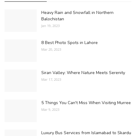
Heavy Rain and Snowfall in Northern
Balochistan
Jan 19, 2023
8 Best Photo Spots in Lahore
Mar 20, 2023
Siran Valley: Where Nature Meets Serenity
Mar 17, 2023
5 Things You Can't Miss When Visiting Murree
Mar 9, 2023
Luxury Bus Services from Islamabad to Skardu