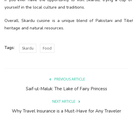
yourself in the local culture and traditions.
Overall, Skardu cuisine is a unique blend of Pakistani and Tibeta
heritage and natural resources.
Tags:
Skardu
Food
PREVIOUS ARTICLE
Saif-ul-Maluk: The Lake of Fairy Princess
NEXT ARTICLE
Why Travel Insurance is a Must-Have for Any Traveler