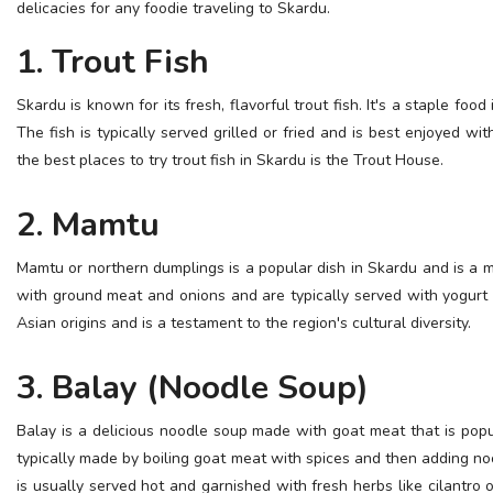
delicacies for any foodie traveling to Skardu.
ESSENTIAL INFO
1. Trout Fish
TRAVELLERS' DIARIES
Skardu is known for its fresh, flavorful trout fish. It's a staple food
REVIEWS
The fish is typically served grilled or fried and is best enjoyed wi
FORUM
the best places to try trout fish in Skardu is the Trout House.
CONTACT US
2. Mamtu
Mamtu or northern dumplings is a popular dish in Skardu and is a m
with ground meat and onions and are typically served with yogurt
Asian origins and is a testament to the region's cultural diversity.
3. Balay (Noodle Soup)
Balay is a delicious noodle soup made with goat meat that is popu
typically made by boiling goat meat with spices and then adding no
is usually served hot and garnished with fresh herbs like cilantro o