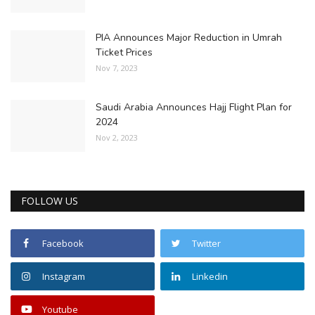
PIA Announces Major Reduction in Umrah
Ticket Prices
Nov 7, 2023
Saudi Arabia Announces Hajj Flight Plan for
2024
Nov 2, 2023
FOLLOW US
Facebook
Twitter
Instagram
Linkedin
Youtube