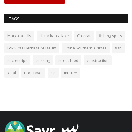
TAGS
Margalla Hills
chitta kahta lake
Chikkar
fishing spots
Lok Virsa Heritage Museum
China Southern Airlines
fish
secret trips
trekking
street food
construction
gojal
Eco Travel
ski
murree