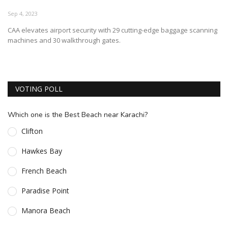
ESSENTIAL INFO
Sep 4, 2023
CAA elevates airport security with 29 cutting-edge baggage scanning
TRAVELLERS' DIARIES
machines and 30 walkthrough gates.
REVIEWS
FORUM
VOTING POLL
CONTACT US
Which one is the Best Beach near Karachi?
Clifton
Hawkes Bay
French Beach
Paradise Point
Manora Beach