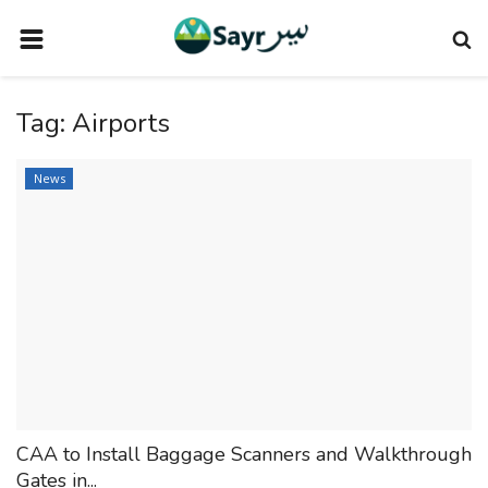
HOME
Tag:
Airports
TRAVEL NEWS
TERMS AND CONDITIONS
News
PRIVACY POLICY
DISCLAIMER
VENDOR CATEGORIES
VENDORS
VENDOR
VENDORS
CAA to Install Baggage Scanners and Walkthrough
DOWNLOAD OUR APP
Gates in...