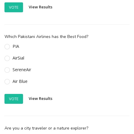
View Results
VOTE
Which Pakistani Airlines has the Best Food?
PIA
AirSial
SereneAir
Air Blue
View Results
VOTE
Are you a city traveler or a nature explorer?