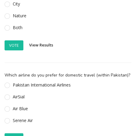
City
Nature
Both
View Results
VOTE
Which airline do you prefer for domestic travel (within Pakistan)?
Pakistan International Airlines
AirSial
Air Blue
Serene Air