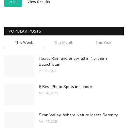
View Results
VOTE
POPULAR POSTS
This Week
This Month
This Year
Heavy Rain and Snowfall in Northern
Balochistan
Jan 19, 2023
8 Best Photo Spots in Lahore
Mar 20, 2023
Siran Valley: Where Nature Meets Serenity
Mar 17, 2023