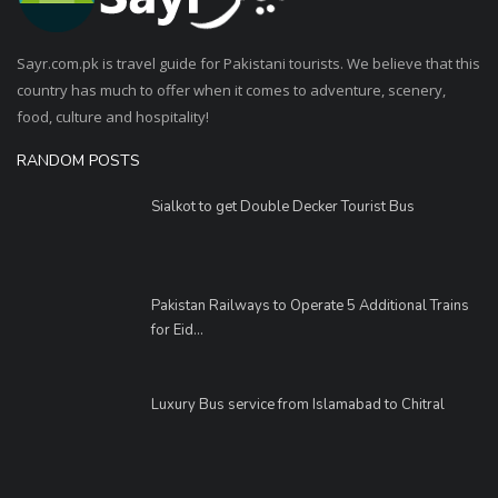
Sayr.com.pk is travel guide for Pakistani tourists. We believe that this
country has much to offer when it comes to adventure, scenery,
food, culture and hospitality!
RANDOM POSTS
Sialkot to get Double Decker Tourist Bus
Pakistan Railways to Operate 5 Additional Trains
for Eid...
Luxury Bus service from Islamabad to Chitral