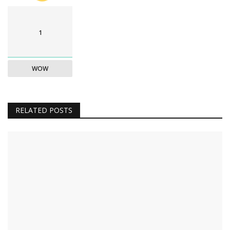
1
WOW
RELATED POSTS