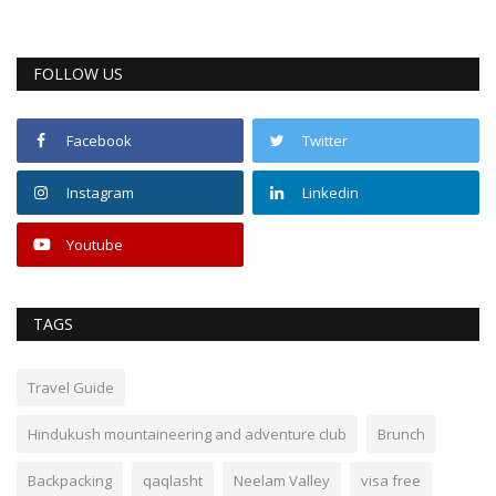
FOLLOW US
Facebook
Twitter
Instagram
Linkedin
Youtube
TAGS
Travel Guide
Hindukush mountaineering and adventure club
Brunch
Backpacking
qaqlasht
Neelam Valley
visa free