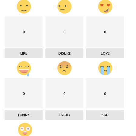
0
0
0
LIKE
DISLIKE
LOVE
0
0
0
FUNNY
ANGRY
SAD