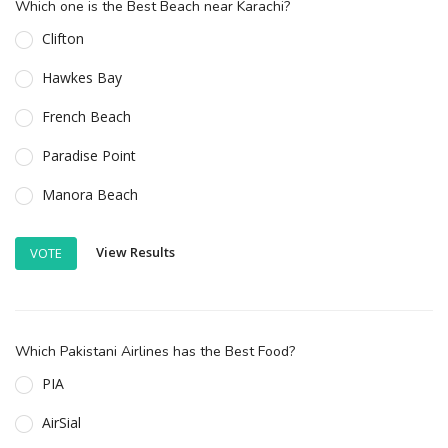
Which one is the Best Beach near Karachi?
Clifton
Hawkes Bay
French Beach
Paradise Point
Manora Beach
View Results
VOTE
Which Pakistani Airlines has the Best Food?
PIA
AirSial