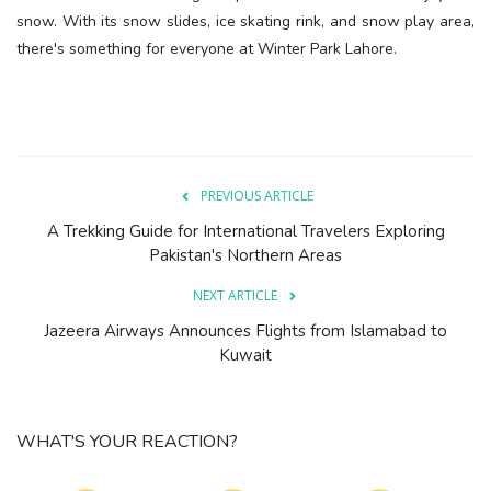
snow. With its snow slides, ice skating rink, and snow play area,
there's something for everyone at Winter Park Lahore.
PREVIOUS ARTICLE
A Trekking Guide for International Travelers Exploring
Pakistan's Northern Areas
NEXT ARTICLE
Jazeera Airways Announces Flights from Islamabad to
Kuwait
WHAT'S YOUR REACTION?