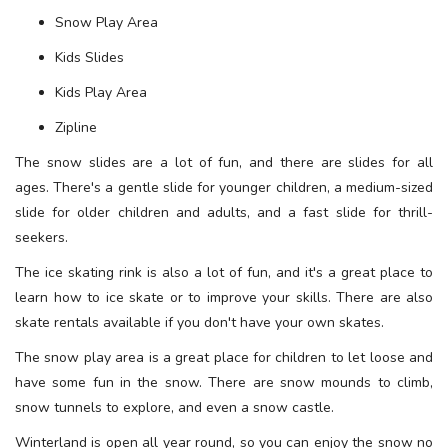
Snow Play Area
Kids Slides
Kids Play Area
Zipline
The snow slides are a lot of fun, and there are slides for all
ages. There's a gentle slide for younger children, a medium-sized
slide for older children and adults, and a fast slide for thrill-
seekers.
The ice skating rink is also a lot of fun, and it's a great place to
learn how to ice skate or to improve your skills. There are also
skate rentals available if you don't have your own skates.
The snow play area is a great place for children to let loose and
have some fun in the snow. There are snow mounds to climb,
snow tunnels to explore, and even a snow castle.
Winterland is open all year round, so you can enjoy the snow no