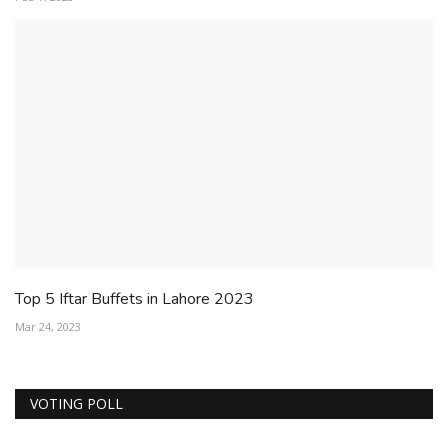
Top 5 Iftar Buffets in Lahore 2023
Mar 24, 2023
VOTING POLL