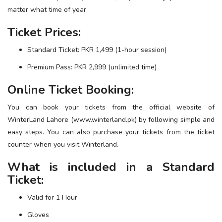
matter what time of year
Ticket Prices:
Standard Ticket: PKR 1,499 (1-hour session)
Premium Pass: PKR 2,999 (unlimited time)
Online Ticket Booking:
You can book your tickets from the official website of
WinterLand Lahore (
www.winterland.pk
) by following simple and
easy steps. You can also purchase your tickets from the ticket
counter when you visit Winterland.
What is included in a Standard
Ticket:
Valid for 1 Hour
Gloves