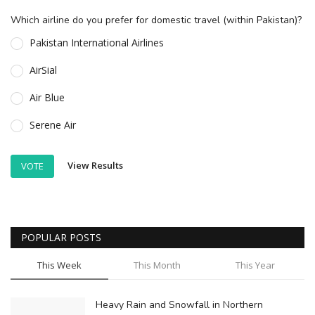
Which airline do you prefer for domestic travel (within Pakistan)?
Pakistan International Airlines
AirSial
Air Blue
Serene Air
View Results
VOTE
POPULAR POSTS
This Week
This Month
This Year
Heavy Rain and Snowfall in Northern