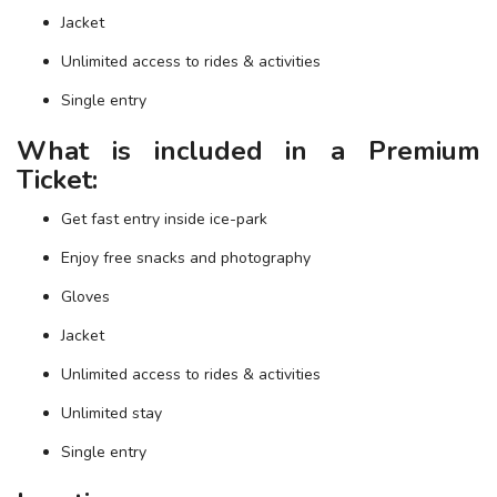
Jacket
Unlimited access to rides & activities
Single entry
What is included in a Premium
Ticket:
Get fast entry inside ice-park
Enjoy free snacks and photography
Gloves
Jacket
Unlimited access to rides & activities
Unlimited stay
Single entry