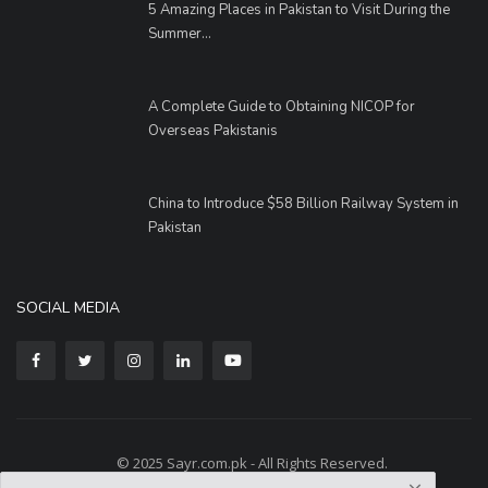
5 Amazing Places in Pakistan to Visit During the
Summer...
A Complete Guide to Obtaining NICOP for
Overseas Pakistanis
China to Introduce $58 Billion Railway System in
Pakistan
SOCIAL MEDIA
© 2025 Sayr.com.pk - All Rights Reserved.