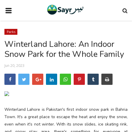
HOME
Parks
TRAVEL NEWS
Winterland Lahore: An Indoor
TERMS AND CONDITIONS
Snow Park for the Whole Family
PRIVACY POLICY
Jun 20, 2023
DISCLAIMER
VENDOR CATEGORIES
VENDORS
VENDOR
Winterland Lahore is Pakistan's first indoor snow park in Bahria
VENDORS
Town. It's a great place to escape the heat and enjoy the snow,
even when it's not winter. With its snow slides, ice skating rink,
DOWNLOAD OUR APP
and snow play area, there's something for everyone at