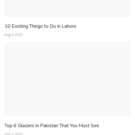
10 Exciting Things to Do in Lahore
Aug 4, 2023
Top 6 Glaciers in Pakistan That You Must See
Feb 7, 2023