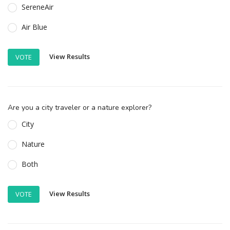
SereneAir
Air Blue
View Results
VOTE
Are you a city traveler or a nature explorer?
City
Nature
Both
View Results
VOTE