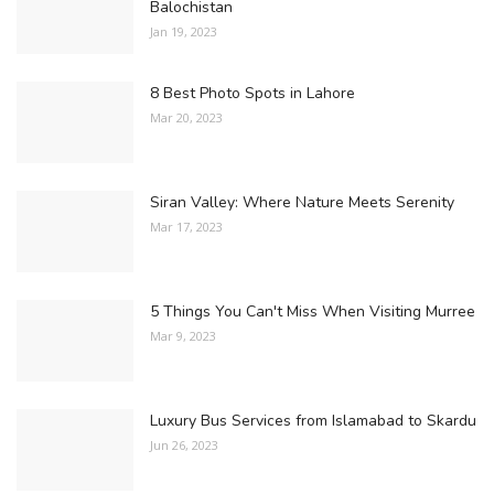
Balochistan
Jan 19, 2023
8 Best Photo Spots in Lahore
Mar 20, 2023
Siran Valley: Where Nature Meets Serenity
Mar 17, 2023
5 Things You Can't Miss When Visiting Murree
Mar 9, 2023
Luxury Bus Services from Islamabad to Skardu
Jun 26, 2023