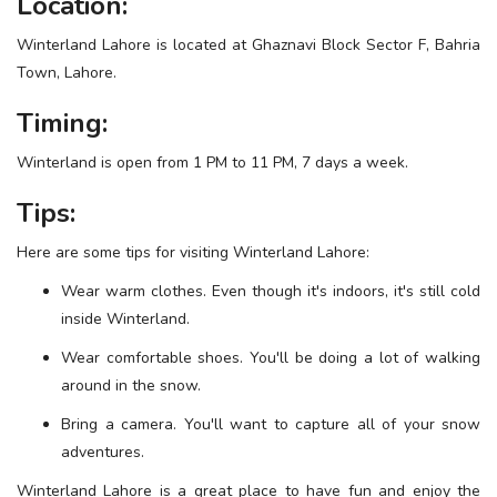
Location:
Winterland Lahore is located at Ghaznavi Block Sector F, Bahria
Town, Lahore.
Timing:
Winterland is open from 1 PM to 11 PM, 7 days a week.
Tips:
Here are some tips for visiting Winterland Lahore:
Wear warm clothes. Even though it's indoors, it's still cold
inside Winterland.
Wear comfortable shoes. You'll be doing a lot of walking
around in the snow.
Bring a camera. You'll want to capture all of your snow
adventures.
Winterland Lahore is a great place to have fun and enjoy the