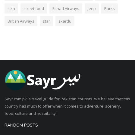
sikh
street food
Etihad Airways
jeep
Parks
British Airways
star
skardu
Sayr.com.pk is travel guide for Pakistani tourists. We believe that this
country has much to offer when it comes to adventure, scenery,
food, culture and hospitality!
RANDOM POSTS