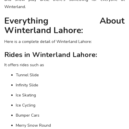
ESSENTIAL INFO
Winterland.
Everything About
TRAVELLERS' DIARIES
Winterland Lahore:
REVIEWS
FORUM
Here is a complete detail of Winterland Lahore:
CONTACT US
Rides in Winterland Lahore:
It offers rides such as
Tunnel Slide
Infinity Slide
Ice Skating
Ice Cycling
Bumper Cars
Merry Snow Round