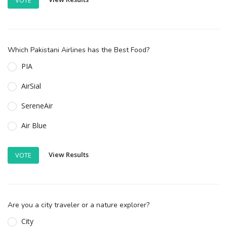
Which Pakistani Airlines has the Best Food?
PIA
AirSial
SereneAir
Air Blue
View Results
VOTE
Are you a city traveler or a nature explorer?
City