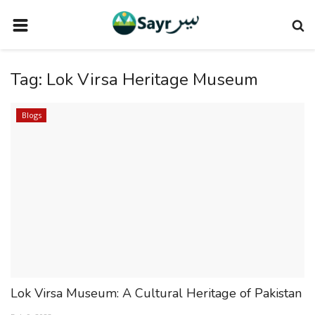
HOME
Tag:
Lok Virsa Heritage Museum
TRAVEL NEWS
TERMS AND CONDITIONS
Blogs
PRIVACY POLICY
DISCLAIMER
VENDOR CATEGORIES
VENDORS
VENDOR
VENDORS
Lok Virsa Museum: A Cultural Heritage of Pakistan
DOWNLOAD OUR APP