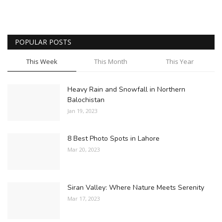
POPULAR POSTS
This Week
This Month
This Year
Heavy Rain and Snowfall in Northern
Balochistan
Jan 19, 2023
8 Best Photo Spots in Lahore
Mar 20, 2023
Siran Valley: Where Nature Meets Serenity
Mar 17, 2023