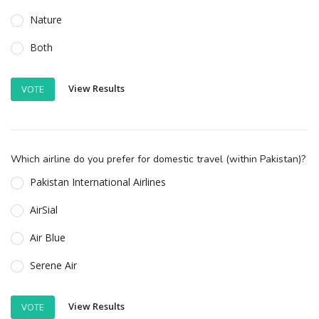
Nature
Both
View Results
VOTE
Which airline do you prefer for domestic travel (within Pakistan)?
Pakistan International Airlines
AirSial
Air Blue
Serene Air
View Results
VOTE