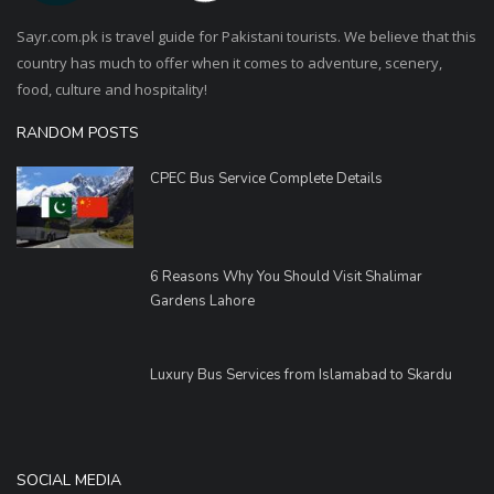
Sayr.com.pk is travel guide for Pakistani tourists. We believe that this
country has much to offer when it comes to adventure, scenery,
food, culture and hospitality!
RANDOM POSTS
CPEC Bus Service Complete Details
6 Reasons Why You Should Visit Shalimar
Gardens Lahore
Luxury Bus Services from Islamabad to Skardu
SOCIAL MEDIA