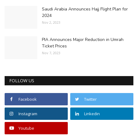
Saudi Arabia Announces Hajj Flight Plan for
2024
Nov 2, 2023
PIA Announces Major Reduction in Umrah
Ticket Prices
Nov 7, 2023
FOLLOW US
Facebook
Twitter
Instagram
Linkedin
Youtube