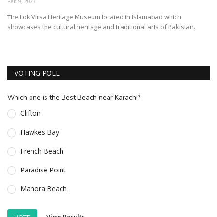
Feb 9, 2023
ESSENTIAL INFO
The Lok Virsa Heritage Museum located in Islamabad which
showcases the cultural heritage and traditional arts of Pakistan.
TRAVELLERS' DIARIES
REVIEWS
FORUM
VOTING POLL
CONTACT US
Which one is the Best Beach near Karachi?
Clifton
Hawkes Bay
French Beach
Paradise Point
Manora Beach
View Results
VOTE