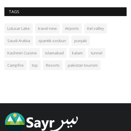
TAGS
Lulusar Lake
travel new
Airports
Kel valley
Saudi Arabia
spantik-sosbun
punjab
Kashmiri Cuisine
Islamabad
kalam
tunnel
Campfire
top
Resorts
pakistan tourism