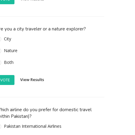
e you a city traveler or a nature explorer?
City
Nature
Both
View Results
VOTE
ich airline do you prefer for domestic travel
ithin Pakistan)?
Pakistan International Airlines