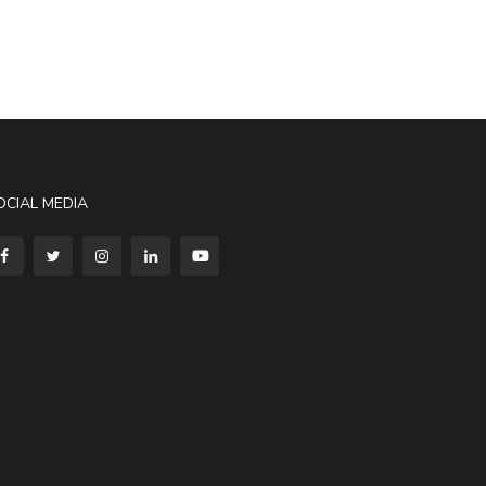
OCIAL MEDIA