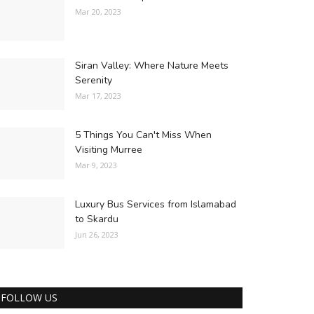
Mar 20, 2023
Siran Valley: Where Nature Meets
Serenity
Mar 17, 2023
5 Things You Can't Miss When
Visiting Murree
Mar 9, 2023
Luxury Bus Services from Islamabad
to Skardu
Jun 26, 2023
FOLLOW US