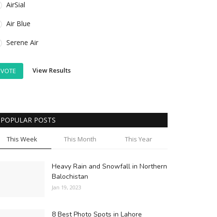
AirSial
Air Blue
Serene Air
View Results
VOTE
POPULAR POSTS
This Week
This Month
This Year
Heavy Rain and Snowfall in Northern
Balochistan
Jan 19, 2023
8 Best Photo Spots in Lahore