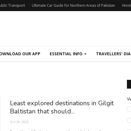
Public Transport
Ultimate Car Guide for Northern Areas of Pakistan
Vend
OWNLOAD OUR APP
ESSENTIAL INFO
TRAVELLERS' DIA
W
Least explored destinations in Gilgit
Baltistan that should...
Oct 20, 2022