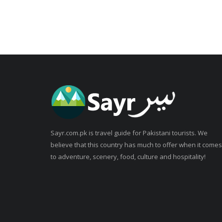
Sayr.com.pk is travel guide for Pakistani tourists. We
believe that this country has much to offer when it comes
to adventure, scenery, food, culture and hospitality!