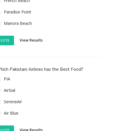
French Beach
Paradise Point
Manora Beach
View Results
VOTE
ich Pakistani Airlines has the Best Food?
PIA
AirSial
SereneAir
Air Blue
View Results
VOTE