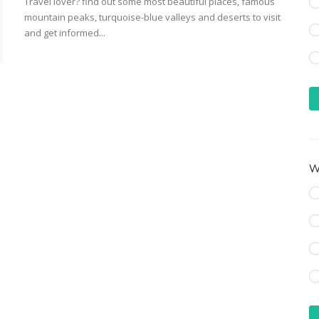
Travel lover? find out some most beautiful places, famous
mountain peaks, turquoise-blue valleys and deserts to visit
and get informed...
Wh