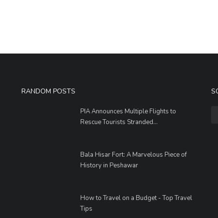
RANDOM POSTS
S
PIA Announces Multiple Flights to
Rescue Tourists Stranded...
Bala Hisar Fort: A Marvelous Piece of
History in Peshawar
How to Travel on a Budget - Top Travel
Tips