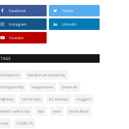
Facebook
Twitter
Instagram
Linkedin
Youtube
TAGS
SunExpress
karakorum university
championship
inexpensive
Oman Air
highway
secret trips
K2 Airways
vloggers
world’s safest city
tips
swat
imran khan
snow
COVID-19