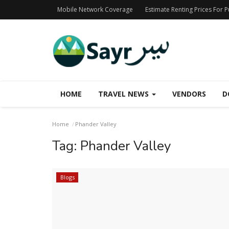
Mobile Network Coverage
Estimate Renting Prices For 
HOME
TRAVEL NEWS
VENDORS
D
Home
Phander Valley
Tag:
Phander Valley
Blogs