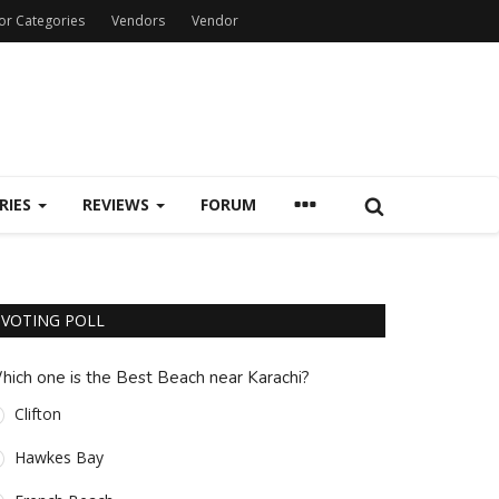
or Categories
Vendors
Vendor
RIES
REVIEWS
FORUM
VOTING POLL
hich one is the Best Beach near Karachi?
Clifton
Hawkes Bay